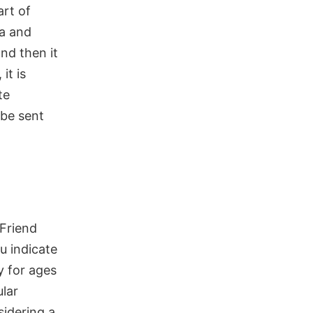
rt of
a and
nd then it
it is
te
 be sent
 Friend
u indicate
y for ages
lar
sidering a