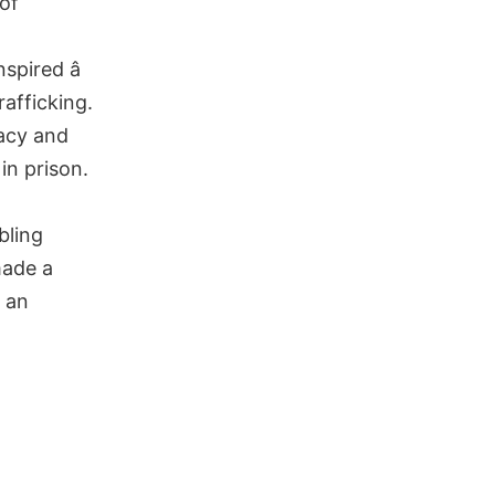
 of
spired â
rafficking.
racy and
in prison.
bling
made a
s an