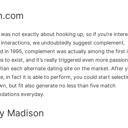
h.com
as not exactly about hooking up, so if you’re intere
 interactions, we undoubtedly suggest complement.
ed in 1995, complement was actually among the first 
es to exist, and it’s really triggered even more passio
han each alternate dating site on the market. After 
e, in fact it is able to perform, you could start selectin
n, but fit also generate no less than five match
dations everyday.
y Madison