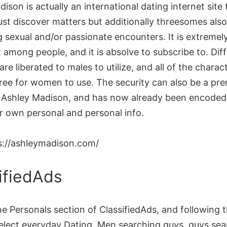
ison is actually an international dating internet site
ust discover matters but additionally threesomes also
g sexual and/or passionate encounters. It is extremel
among people, and it is absolve to subscribe to. Dif
are liberated to males to utilize, and all of the charact
ree for women to use. The security can also be a pre
at Ashley Madison, and has now already been encoded 
ur own personal and personal info.
s://ashleymadison.com/
ifiedAds
e Personals section of ClassifiedAds, and following 
select everyday Dating, Men searching guys, guys sea