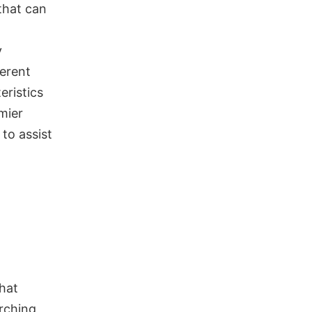
 that can
y
ferent
eristics
mier
to assist
that
rching