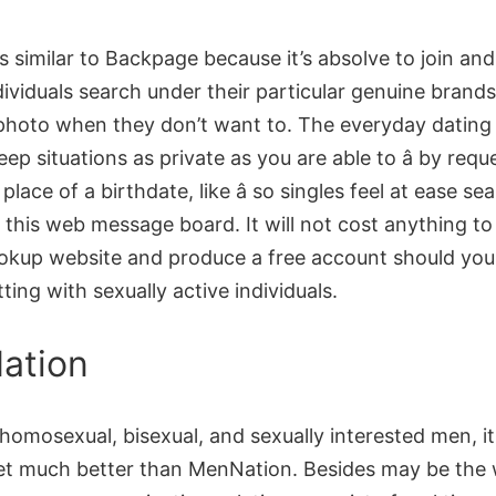
is similar to Backpage because it’s absolve to join an
dividuals search under their particular genuine brands
 photo when they don’t want to. The everyday dating
eep situations as private as you are able to â by requ
place of a birthdate, like â so singles feel at ease se
 this web message board. It will not cost anything to
okup website and produce a free account should you
ting with sexually active individuals.
ation
 homosexual, bisexual, and sexually interested men, it
get much better than MenNation. Besides may be the 