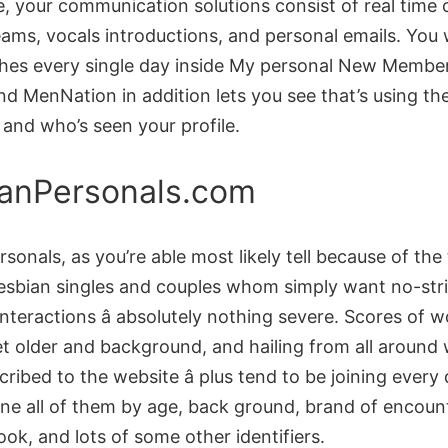
e, your communication solutions consist of real time
ams, vocals introductions, and personal emails. You w
es every single day inside My personal New Membe
nd MenNation in addition lets you see that’s using the
, and who’s seen your profile.
anPersonals.com
sonals, as you’re able most likely tell because of the t
lesbian singles and couples whom simply want no-str
nteractions â absolutely nothing severe. Scores of
et older and background, and hailing from all around
ribed to the website â plus tend to be joining every
ne all of them by age, back ground, brand of encount
look, and lots of some other identifiers.