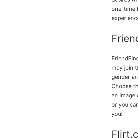
one-time h
experience
Frien
FriendFin
may join t
gender and
Choose the
an image o
or you can
you!
Flirt