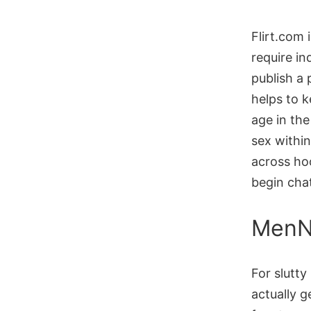
Flirt.com 
require in
publish a
helps to k
age in the 
sex within
across ho
begin chat
MenN
For slutty
actually 