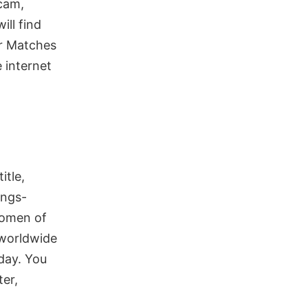
 cam,
ill find
r Matches
 internet
itle,
ings-
 women of
 worldwide
 day. You
er,