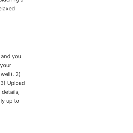
elaxed
 and you
 your
well). 2)
 3) Upload
details,
ly up to