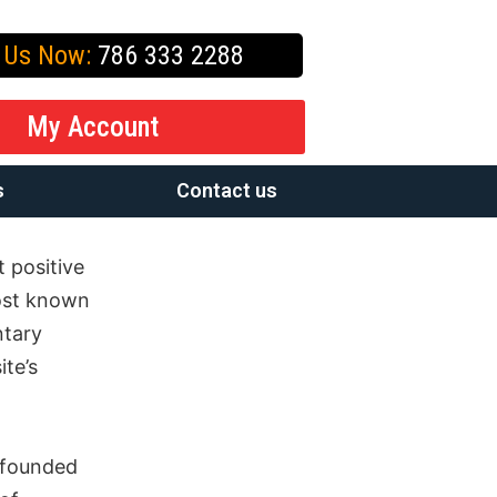
l Us Now:
786 333 2288
My Account
s
Contact us
 positive
ost known
ntary
ite’s
 founded