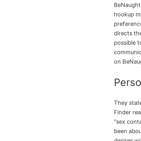
BeNaughty
hookup ma
preference
directs th
possible t
communica
on BeNaug
Perso
They stat
Finder rea
“sex conta
been abou
desires w