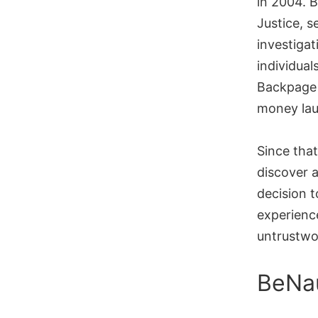
in 2004. B
Justice, s
investigat
individual
Backpage 
money lau
Since tha
discover 
decision t
experience
untrustwor
BeNa