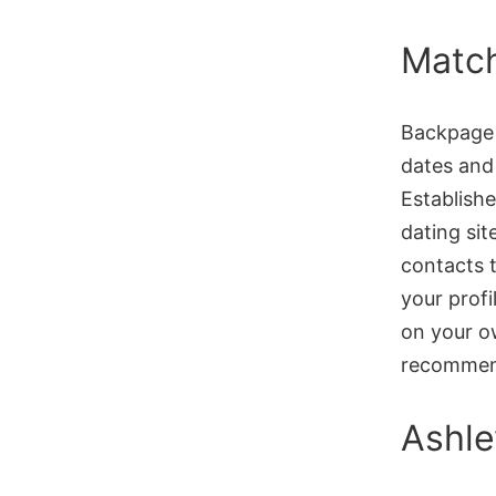
Matc
Backpage w
dates and
Establish
dating sit
contacts t
your profil
on your ow
recommen
Ashle