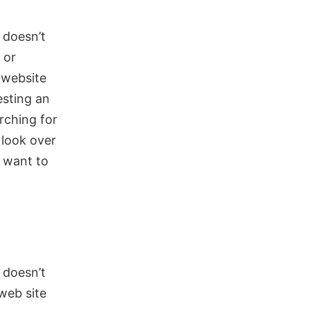
d doesn’t
 or
 website
esting an
arching for
 look over
 want to
 doesn’t
web site