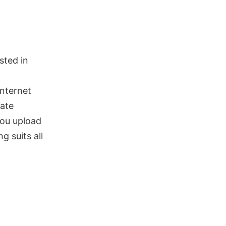
sted in
internet
nate
you upload
g suits all