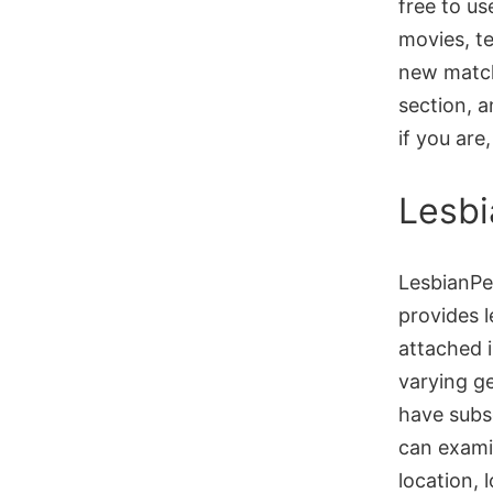
free to us
movies, te
new match
section, a
if you are
Lesbi
LesbianPer
provides 
attached i
varying g
have subsc
can exami
location, 