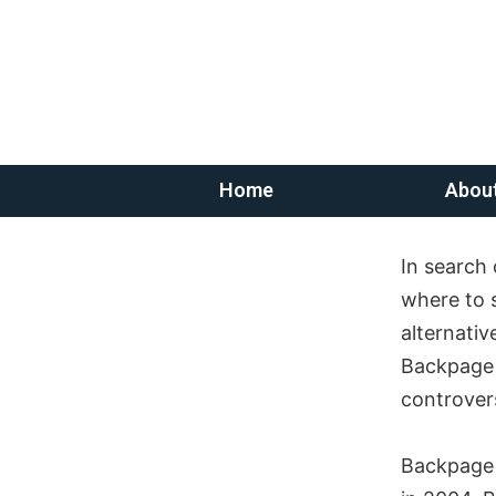
Home
Abou
In search 
where to 
alternativ
Backpage p
controvers
Backpage 