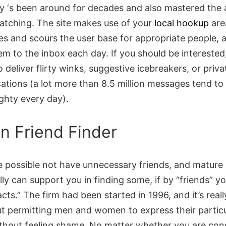
 ‘s been around for decades and also mastered the a
tching. The site makes use of your
local hookup
are
s and scours the user base for appropriate people, a
em to the inbox each day. If you should be interested, 
o deliver flirty winks, suggestive icebreakers, or priva
tions (a lot more than 8.5 million messages tend to
hty every day).
n Friend Finder
e possible not have unnecessary friends, and mature
lly can support you in finding some, if by “friends” yo
cts.” The firm had been started in 1996, and it’s reall
t permitting men and women to express their particu
ithout feeling shame. No matter whether you are con