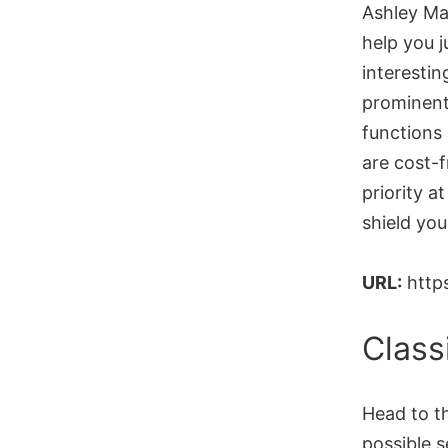
Ashley Mad
help you j
interestin
prominent 
functions 
are cost-f
priority 
shield yo
URL:
http
Class
Head to th
possible 