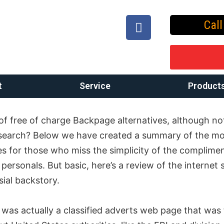
Cal
t
Service
Product
of free of charge Backpage alternatives, although not
search? Below we have created a summary of the m
es for those who miss the simplicity of the complime
ersonals. But basic, here’s a review of the internet s
ial backstory.
was actually a classified adverts web page that was