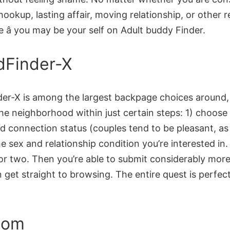
ookup, lasting affair, moving relationship, or other r
 â you may be your self on Adult buddy Finder.
dFinder-X
der-X is among the largest backpage choices around,
he neighborhood within just certain steps: 1) choose
 connection status (couples tend to be pleasant, as 
 sex and relationship condition you’re interested in.
r two. Then you’re able to submit considerably more 
 get straight to browsing. The entire quest is perfect
.com