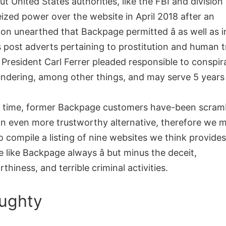
ut United States authorities, like the FBI and division
eized power over the website in April 2018 after an
ion unearthed that Backpage permitted â as well as in
s post adverts pertaining to prostitution and human t
President Carl Ferrer pleaded responsible to conspi
ndering, among other things, and may serve 5 years 
t time, former Backpage customers have-been scram
an even more trustworthy alternative, therefore we 
o compile a listing of nine websites we think provide
 like Backpage always â but minus the deceit,
thiness, and terrible criminal activities.
ughty