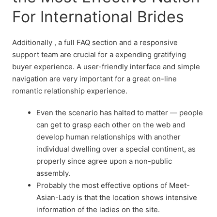
For International Brides
Additionally , a full FAQ section and a responsive
support team are crucial for a expending gratifying
buyer experience. A user-friendly interface and simple
navigation are very important for a great on-line
romantic relationship experience.
Even the scenario has halted to matter — people
can get to grasp each other on the web and
develop human relationships with another
individual dwelling over a special continent, as
properly since agree upon a non-public
assembly.
Probably the most effective options of Meet-
Asian-Lady is that the location shows intensive
information of the ladies on the site.