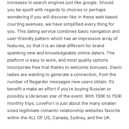
increases in search engines just like google. Should
you be spoilt with regards to choices or perhaps
wondering if you will discover like in these web based
courting avenues, we have simplified every thing for
you. This dating service combines basic navigation and
user-friendly pattern which has an impressive array of
features, so that it is an ideal different for brand
spanking new and knowledgeable online daters. The
platform is easy to work, and most quality options
incorporate free trial thanks to welcome bonuses. Slavic
ladies are wanting to generate a connection, from the
number of Regarder messages new users obtain. It’s
benefit a make an effort if you’re buying Russian or
possibly a Ukrainian star of the event. With 100K to 150K
monthly trips, LoveFort is just about the many smaller
sized legitimate romantic relationship websites favorite
within the ALL OF US, Canada, Sydney, and the UK.