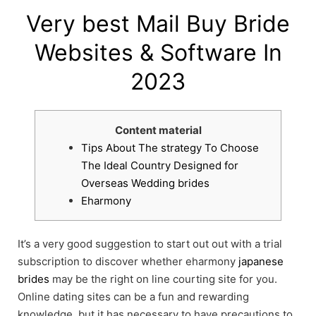
Very best Mail Buy Bride
Websites & Software In
2023
Content material
Tips About The strategy To Choose
The Ideal Country Designed for
Overseas Wedding brides
Eharmony
It’s a very good suggestion to start out out with a trial
subscription to discover whether eharmony
japanese
brides
may be the right on line courting site for you.
Online dating sites can be a fun and rewarding
knowledge, but it has necessary to have precautions to