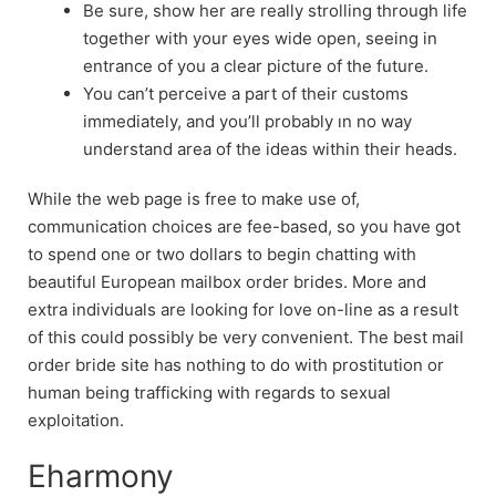
Be sure, show her are really strolling through life
together with your eyes wide open, seeing in
entrance of you a clear picture of the future.
You can’t perceive a part of their customs
immediately, and you’ll probably ın no way
understand area of the ideas within their heads.
While the web page is free to make use of,
communication choices are fee-based, so you have got
to spend one or two dollars to begin chatting with
beautiful European mailbox order brides. More and
extra individuals are looking for love on-line as a result
of this could possibly be very convenient. The best mail
order bride site has nothing to do with prostitution or
human being trafficking with regards to sexual
exploitation.
Eharmony