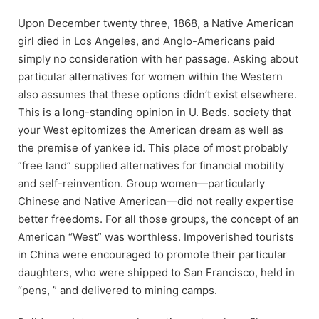
Upon December twenty three, 1868, a Native American
girl died in Los Angeles, and Anglo-Americans paid
simply no consideration with her passage. Asking about
particular alternatives for women within the Western
also assumes that these options didn’t exist elsewhere.
This is a long-standing opinion in U. Beds. society that
your West epitomizes the American dream as well as
the premise of yankee id. This place of most probably
“free land” supplied alternatives for financial mobility
and self-reinvention. Group women—particularly
Chinese and Native American—did not really expertise
better freedoms. For all those groups, the concept of an
American “West” was worthless. Impoverished tourists
in China were encouraged to promote their particular
daughters, who were shipped to San Francisco, held in
“pens, ” and delivered to mining camps.