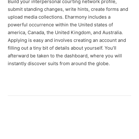
Build your interpersonal courting network profile,
submit standing changes, write hints, create forms and
upload media collections. Eharmony includes a
powerful occurrence within the United states of
america, Canada, the United Kingdom, and Australia.
Applying is easy and involves creating an account and
filling out a tiny bit of details about yourself. You’ll
afterward be taken to the dashboard, where you will
instantly discover suits from around the globe.