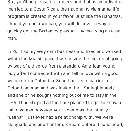
So , you’ll be pleased to understand that as an individual
married to a Costa Rican, the nationality via marital life
program is created in your favor. Just like the Bahamas,
should you be a woman, you will discover a way to
quickly get the Barbados passport by marrying an area
man.
In 2k I had my very own business and lived and worked
within the Miami space. I was inside the means of going
by way of a divorce from a standard American young
lady after I connected with and fell in love with a good
woman from Colombia. Sche had been married to a
Colombian man and was inside the USA legitimately,
and she or he sought nothing out of me to stay in the
USA. I had shaped all the time planned to get to know a
Latin woman however your lover was the initially
“Latina” I just ever had a relationship with. We were
alongside one another for six years before it concluded,