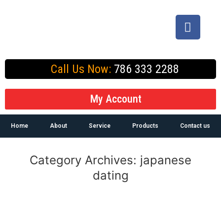
Call Us Now:
786 333 2288
My Account
Home
About
Service
Products
Contact us
Category Archives:
japanese
dating