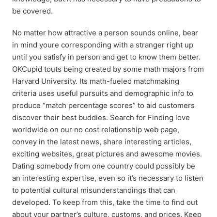
be covered.
No matter how attractive a person sounds online, bear
in mind youre corresponding with a stranger right up
until you satisfy in person and get to know them better.
OKCupid touts being created by some math majors from
Harvard University. Its math-fueled matchmaking
criteria uses useful pursuits and demographic info to
produce “match percentage scores” to aid customers
discover their best buddies. Search for Finding love
worldwide on our no cost relationship web page,
convey in the latest news, share interesting articles,
exciting websites, great pictures and awesome movies.
Dating somebody from one country could possibly be
an interesting expertise, even so it’s necessary to listen
to potential cultural misunderstandings that can
developed. To keep from this, take the time to find out
about your partner’s culture, customs, and prices. Keep