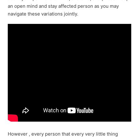
an open mind and stay affected person as you may
navigate these variations jointly.
However , every person that every very little thing