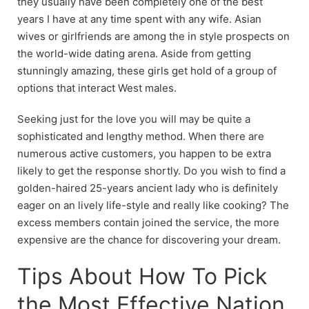
they usually have been completely one of the best
years I have at any time spent with any wife. Asian
wives or girlfriends are among the in style prospects on
the world-wide dating arena. Aside from getting
stunningly amazing, these girls get hold of a group of
options that interact West males.
Seeking just for the love you will may be quite a
sophisticated and lengthy method. When there are
numerous active customers, you happen to be extra
likely to get the response shortly. Do you wish to find a
golden-haired 25-years ancient lady who is definitely
eager on an lively life-style and really like cooking? The
excess members contain joined the service, the more
expensive are the chance for discovering your dream.
Tips About How To Pick
the Most Effective Nation