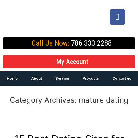
Call Us Now:
786 333 2288
My Account
Home
About
Service
Products
Contact us
Category Archives:
mature dating