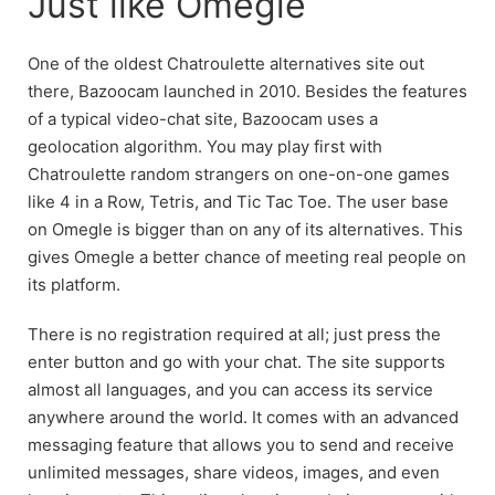
Just like Omegle
One of the oldest Chatroulette alternatives site out
there, Bazoocam launched in 2010. Besides the features
of a typical video-chat site, Bazoocam uses a
geolocation algorithm. You may play first with
Chatroulette random strangers on one-on-one games
like 4 in a Row, Tetris, and Tic Tac Toe. The user base
on Omegle is bigger than on any of its alternatives. This
gives Omegle a better chance of meeting real people on
its platform.
There is no registration required at all; just press the
enter button and go with your chat. The site supports
almost all languages, and you can access its service
anywhere around the world. It comes with an advanced
messaging feature that allows you to send and receive
unlimited messages, share videos, images, and even