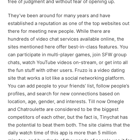
free of judgment and without fear of opening up.
They’ve been around for many years and have
established a reputation as one of the top websites out
there for meeting new people. While there are
hundreds of video chat services available online, the
sites mentioned here offer best-in-class features. You
can participate in multi-player games, join SFW group
chats, watch YouTube videos on-stream, or get into all
the fun stuff with other users. Fruzo is a video dating
site that works a lot like a social networking platform.
You can add people to your friends’ list, follow people’s
profiles, and search for new connections based on
location, age, gender, and interests. Till now Omegle
and Chatroulette are considered to be the biggest
competitors of each other, but the fact is, Tinychat has
the potential to beat them both. The site claims that the
daily watch time of this app is more than 5 million