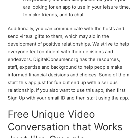
are looking for an app to use in your leisure time,
to make friends, and to chat.
Additionally, you can communicate with the hosts and
send virtual gifts to them, which may aid in the
development of positive relationships. We strive to help
everyone feel confident with their decisions and
endeavors. DigitalConsumer.org has the resources,
staff, expertise and background to help people make
informed financial decisions and choices. Some of them
start this app just for fun but end up with a serious
relationship. If you also want to use this app, then first
Sign Up with your email ID and then start using the app.
Free Unique Video
Conversation that Works