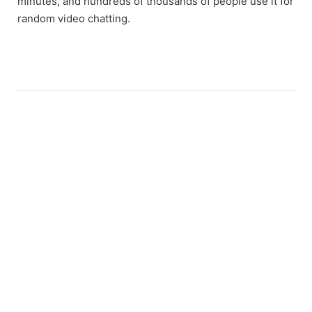
minutes, and hundreds of thousands of people use it for
random video chatting.