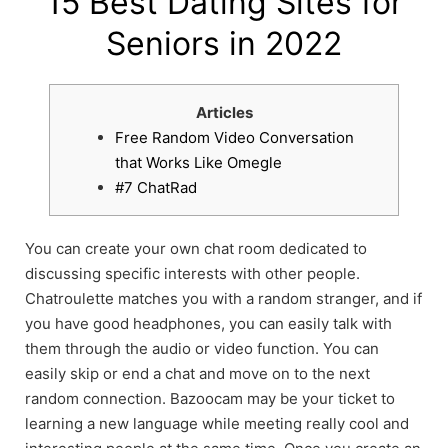
15 Best Dating Sites for
Seniors in 2022
Articles
Free Random Video Conversation
that Works Like Omegle
#7 ChatRad
You can create your own chat room dedicated to
discussing specific interests with other people.
Chatroulette matches you with a random stranger, and if
you have good headphones, you can easily talk with
them through the audio or video function. You can
easily skip or end a chat and move on to the next
random connection. Bazoocam may be your ticket to
learning a new language while meeting really cool and