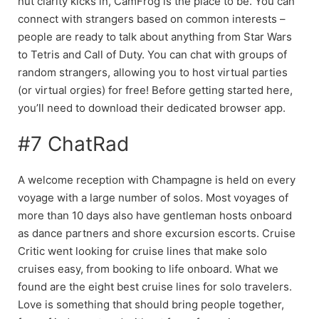
nut clarity kicks in, CamFrog is the place to be. You can
connect with strangers based on common interests –
people are ready to talk about anything from Star Wars
to Tetris and Call of Duty. You can chat with groups of
random strangers, allowing you to host virtual parties
(or virtual orgies) for free! Before getting started here,
you’ll need to download their dedicated browser app.
#7 ChatRad
A welcome reception with Champagne is held on every
voyage with a large number of solos. Most voyages of
more than 10 days also have gentleman hosts onboard
as dance partners and shore excursion escorts. Cruise
Critic went looking for cruise lines that make solo
cruises easy, from booking to life onboard. What we
found are the eight best cruise lines for solo travelers.
Love is something that should bring people together,