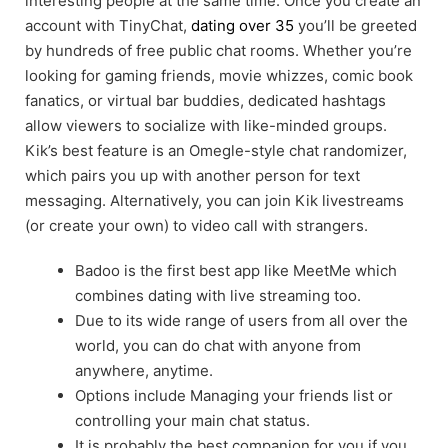
interesting people at the same time. Once you create an
account with TinyChat,
dating over 35
you’ll be greeted
by hundreds of free public chat rooms. Whether you’re
looking for gaming friends, movie whizzes, comic book
fanatics, or virtual bar buddies, dedicated hashtags
allow viewers to socialize with like-minded groups.
Kik’s best feature is an Omegle-style chat randomizer,
which pairs you up with another person for text
messaging. Alternatively, you can join Kik livestreams
(or create your own) to video call with strangers.
Badoo is the first best app like MeetMe which
combines dating with live streaming too.
Due to its wide range of users from all over the
world, you can do chat with anyone from
anywhere, anytime.
Options include Managing your friends list or
controlling your main chat status.
It is probably the best companion for you if you