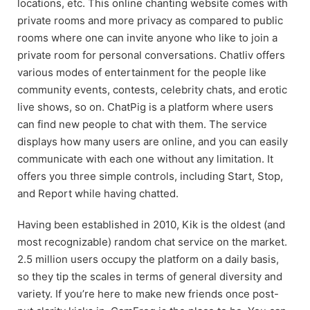
locations, etc. This online chanting website comes with
private rooms and more privacy as compared to public
rooms where one can invite anyone who like to join a
private room for personal conversations. Chatliv offers
various modes of entertainment for the people like
community events, contests, celebrity chats, and erotic
live shows, so on. ChatPig is a platform where users
can find new people to chat with them. The service
displays how many users are online, and you can easily
communicate with each one without any limitation. It
offers you three simple controls, including Start, Stop,
and Report while having chatted.
Having been established in 2010, Kik is the oldest (and
most recognizable) random chat service on the market.
2.5 million users occupy the platform on a daily basis,
so they tip the scales in terms of general diversity and
variety. If you’re here to make new friends once post-