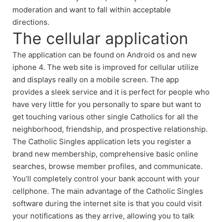
moderation and want to fall within acceptable
directions.
The cellular application
The application can be found on Android os and new
iphone 4. The web site is improved for cellular utilize
and displays really on a mobile screen. The app
provides a sleek service and it is perfect for people who
have very little for you personally to spare but want to
get touching various other single Catholics for all the
neighborhood, friendship, and prospective relationship.
The Catholic Singles application lets you register a
brand new membership, comprehensive basic online
searches, browse member profiles, and communicate.
You’ll completely control your bank account with your
cellphone. The main advantage of the Catholic Singles
software during the internet site is that you could visit
your notifications as they arrive, allowing you to talk