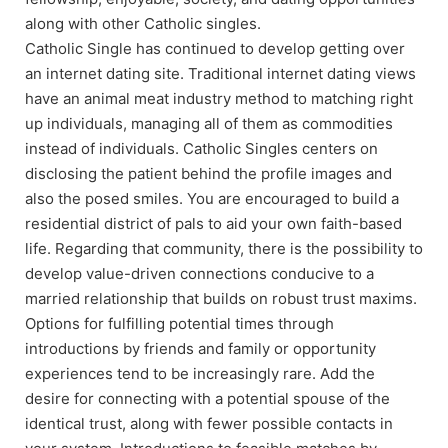
along with other Catholic singles.
Catholic Single has continued to develop getting over
an internet dating site. Traditional internet dating views
have an animal meat industry method to matching right
up individuals, managing all of them as commodities
instead of individuals. Catholic Singles centers on
disclosing the patient behind the profile images and
also the posed smiles. You are encouraged to build a
residential district of pals to aid your own faith-based
life. Regarding that community, there is the possibility to
develop value-driven connections conducive to a
married relationship that builds on robust trust maxims.
Options for fulfilling potential times through
introductions by friends and family or opportunity
experiences tend to be increasingly rare. Add the
desire for connecting with a potential spouse of the
identical trust, along with fewer possible contacts in