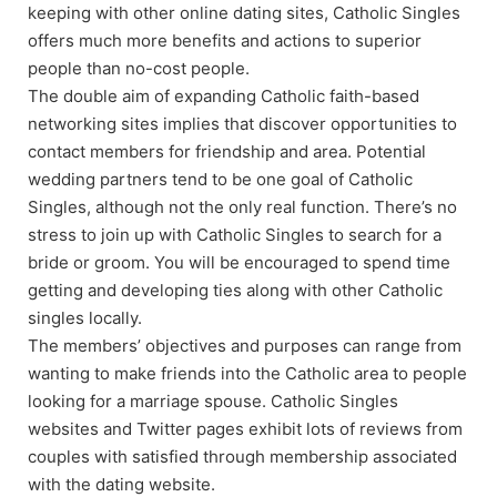
keeping with other online dating sites, Catholic Singles
offers much more benefits and actions to superior
people than no-cost people.
The double aim of expanding Catholic faith-based
networking sites implies that discover opportunities to
contact members for friendship and area. Potential
wedding partners tend to be one goal of Catholic
Singles, although not the only real function. There’s no
stress to join up with Catholic Singles to search for a
bride or groom. You will be encouraged to spend time
getting and developing ties along with other Catholic
singles locally.
The members’ objectives and purposes can range from
wanting to make friends into the Catholic area to people
looking for a marriage spouse. Catholic Singles
websites and Twitter pages exhibit lots of reviews from
couples with satisfied through membership associated
with the dating website.