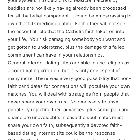
your system. Introductions to feasible matches by
buddies are not likely having already been processed
for all the belief component. It could be embarrassing to
own that talk medicine dating. Each other will not see
the essential role that the Catholic faith takes on into
your life. You risk damaging somebody you want and
get gotten to understand, plus the damage this failed
commitment can have in your relationships.
General internet dating sites are able to use religion as
a coordinating criterion, but it is only one aspect of
many more. There was a very good possibility that non-
faith candidates for connections will populate your own
matches. You will deal with strategies from people that
never share your own trust. No one wants to upset
people by rejecting their advances, plus some pain and
shame are unavoidable. In case the soul mates must
share your own faith, subsequently a devoted faith-
based dating internet site could be the response.