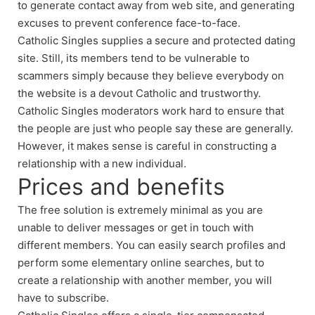
to generate contact away from web site, and generating
excuses to prevent conference face-to-face.
Catholic Singles supplies a secure and protected dating
site. Still, its members tend to be vulnerable to
scammers simply because they believe everybody on
the website is a devout Catholic and trustworthy.
Catholic Singles moderators work hard to ensure that
the people are just who people say these are generally.
However, it makes sense is careful in constructing a
relationship with a new individual.
Prices and benefits
The free solution is extremely minimal as you are
unable to deliver messages or get in touch with
different members. You can easily search profiles and
perform some elementary online searches, but to
create a relationship with another member, you will
have to subscribe.