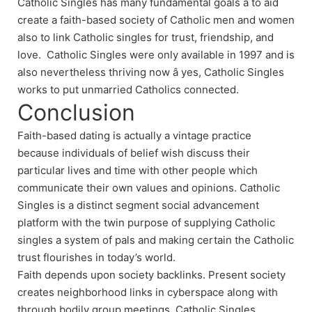
Catholic Singles has many fundamental goals â to aid
create a faith-based society of Catholic men and women
also to link Catholic singles for trust, friendship, and
love. Catholic Singles were only available in 1997 and is
also nevertheless thriving now â yes, Catholic Singles
works to put unmarried Catholics connected.
Conclusion
Faith-based dating is actually a vintage practice
because individuals of belief wish discuss their
particular lives and time with other people which
communicate their own values and opinions. Catholic
Singles is a distinct segment social advancement
platform with the twin purpose of supplying Catholic
singles a system of pals and making certain the Catholic
trust flourishes in today’s world.
Faith depends upon society backlinks. Present society
creates neighborhood links in cyberspace along with
through bodily group meetings. Catholic Singles