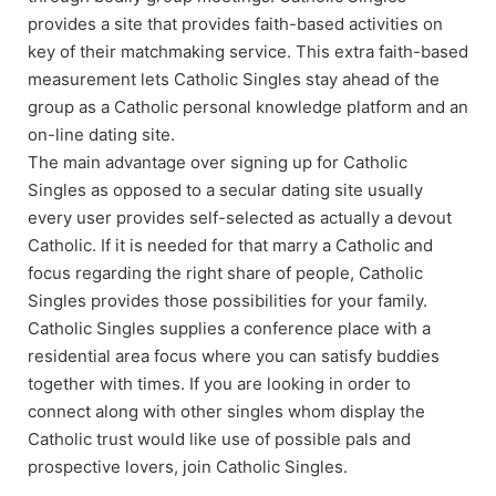
provides a site that provides faith-based activities on
key of their matchmaking service. This extra faith-based
measurement lets Catholic Singles stay ahead of the
group as a Catholic personal knowledge platform and an
on-line dating site.
The main advantage over signing up for Catholic
Singles as opposed to a secular dating site usually
every user provides self-selected as actually a devout
Catholic. If it is needed for that marry a Catholic and
focus regarding the right share of people, Catholic
Singles provides those possibilities for your family.
Catholic Singles supplies a conference place with a
residential area focus where you can satisfy buddies
together with times. If you are looking in order to
connect along with other singles whom display the
Catholic trust would like use of possible pals and
prospective lovers, join Catholic Singles.