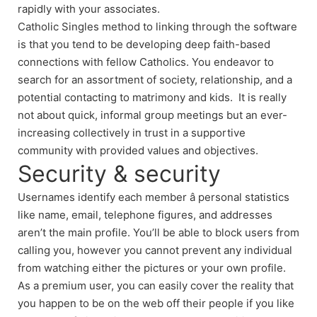
rapidly with your associates.
Catholic Singles method to linking through the software
is that you tend to be developing deep faith-based
connections with fellow Catholics. You endeavor to
search for an assortment of society, relationship, and a
potential contacting to matrimony and kids. It is really
not about quick, informal group meetings but an ever-
increasing collectively in trust in a supportive
community with provided values and objectives.
Security & security
Usernames identify each member â personal statistics
like name, email, telephone figures, and addresses
aren’t the main profile. You’ll be able to block users from
calling you, however you cannot prevent any individual
from watching either the pictures or your own profile.
As a premium user, you can easily cover the reality that
you happen to be on the web off their people if you like