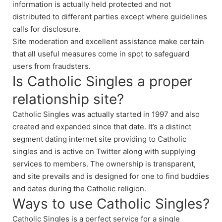
information is actually held protected and not
distributed to different parties except where guidelines
calls for disclosure.
Site moderation and excellent assistance make certain
that all useful measures come in spot to safeguard
users from fraudsters.
Is Catholic Singles a proper
relationship site?
Catholic Singles was actually started in 1997 and also
created and expanded since that date. It’s a distinct
segment dating internet site providing to Catholic
singles and is active on Twitter along with supplying
services to members. The ownership is transparent,
and site prevails and is designed for one to find buddies
and dates during the Catholic religion.
Ways to use Catholic Singles?
Catholic Singles is a perfect service for a single