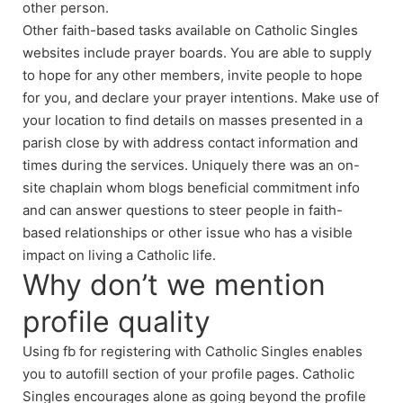
other person.
Other faith-based tasks available on Catholic Singles
websites include prayer boards. You are able to supply
to hope for any other members, invite people to hope
for you, and declare your prayer intentions. Make use of
your location to find details on masses presented in a
parish close by with address contact information and
times during the services. Uniquely there was an on-
site chaplain whom blogs beneficial commitment info
and can answer questions to steer people in faith-
based relationships or other issue who has a visible
impact on living a Catholic life.
Why don’t we mention
profile quality
Using fb for registering with Catholic Singles enables
you to autofill section of your profile pages. Catholic
Singles encourages alone as going beyond the profile