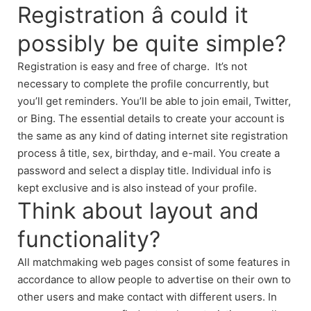
Registration â could it
possibly be quite simple?
Registration is easy and free of charge. It’s not
necessary to complete the profile concurrently, but
you’ll get reminders. You’ll be able to join email, Twitter,
or Bing. The essential details to create your account is
the same as any kind of dating internet site registration
process â title, sex, birthday, and e-mail. You create a
password and select a display title. Individual info is
kept exclusive and is also instead of your profile.
Think about layout and
functionality?
All matchmaking web pages consist of some features in
accordance to allow people to advertise on their own to
other users and make contact with different users. In