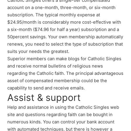
Catholic Singles offers a single-tier compensated
account on a one-month, three-month, or six-month
subscription. The typical monthly expense at
$24.95/month is considerably more cost-effective with
a six-month ($74.96 for half a year) subscription and a
50percent savings. Your own membership automatically
renews, you need to select the type of subscription that
suits your needs the greatest.
Superior members can make blogs for Catholic Singles
and receive normal bulletins of religious news
regarding the Catholic faith. The principal advantageous
asset of compensated membership could be the
capability to send and receive emails.
Assist & support
Help and assistance in using the Catholic Singles web
site and questions regarding faith can be bought in
numerous kinds. You can control your bank account
with automated techniques, but there is however a