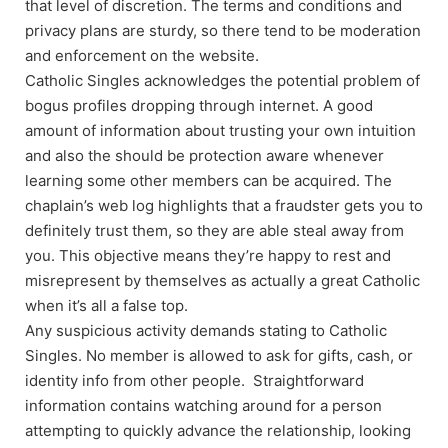
that level of discretion. The terms and conditions and
privacy plans are sturdy, so there tend to be moderation
and enforcement on the website.
Catholic Singles acknowledges the potential problem of
bogus profiles dropping through internet. A good
amount of information about trusting your own intuition
and also the should be protection aware whenever
learning some other members can be acquired. The
chaplain’s web log highlights that a fraudster gets you to
definitely trust them, so they are able steal away from
you. This objective means they’re happy to rest and
misrepresent by themselves as actually a great Catholic
when it’s all a false top.
Any suspicious activity demands stating to Catholic
Singles. No member is allowed to ask for gifts, cash, or
identity info from other people. Straightforward
information contains watching around for a person
attempting to quickly advance the relationship, looking