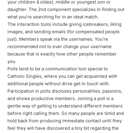
your children â oldest, middle or youngest son or
daughter. The 2nd component specializes in finding out
what you’re searching for in an ideal match.
The interaction tools include giving icebreakers, liking
images, and sending emails (for compensated people
just). Members speak via the usernames. You’re
recommended not to ever change your username
because that is exactly how other people remember
you.
Polls tend to be a communication tool special to
Catholic Singles, where you can get acquainted with
additional people without drive get in touch with.
Participation in polls discloses personalities, passions,
and shows productive members. Joining a poll is a
gentle way of getting to understand different members
before right calling them. So many people are timid and
hold back from producing immediate contact until they
feel they will have discovered a tiny bit regarding the