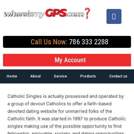
Call Us Now:
786 333 2288
My Account
Home
About
Service
Products
Contact us
Catholic Singles is actually possessed and operated by
a group of devout Catholics to offer a faith-based
devoted dating website for unmarried folks of the
Catholic faith. It was started in 1997 to produce Catholic
singles making use of the possible opportunity to find
fellowship, enjoyable, society, and dating opportunities