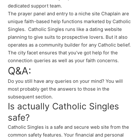
dedicated support team.
The prayer panel and entry to a niche site Chaplain are
unique faith-based help functions marketed by Catholic
Singles. Catholic Singles runs like a dating website
planning to give suits to prospective lovers. But it also
operates as a community builder for any Catholic belief.
The city facet ensures that you’ve got help for the
connection queries as well as your faith concerns.
Q&A:
Do you still have any queries on your mind? You will
most probably get the answers to those in the
subsequent section.
Is actually Catholic Singles
safe?
Catholic Singles is a safe and secure web site from the
common safety features. Your financial and personal