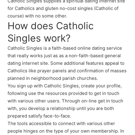
Catholic Singles supplies a spiritual dating internet site
for Catholics and gluten no-cost singles (Catholic of
course) with no some other.
How does Catholic
Singles work?
Catholic Singles is a faith-based online dating service
that really works just as as a non-faith-based general
dating internet site. Some additional features appeal to
Catholics like prayer panels and confirmation of masses
planned in neighborhood parish churches.
You sign up with Catholic Singles, create your profile,
following use the resources provided to get in touch
with various other users. Through on-line get in touch
with, you develop a relationship until you are both
prepared satisfy face-to-face.
The tools accessible to connect with various other
people hinges on the type of your own membership. In