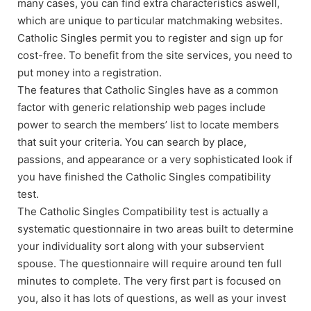
many cases, you can find extra characteristics aswell,
which are unique to particular matchmaking websites.
Catholic Singles permit you to register and sign up for
cost-free. To benefit from the site services, you need to
put money into a registration.
The features that Catholic Singles have as a common
factor with generic relationship web pages include
power to search the members’ list to locate members
that suit your criteria. You can search by place,
passions, and appearance or a very sophisticated look if
you have finished the Catholic Singles compatibility
test.
The Catholic Singles Compatibility test is actually a
systematic questionnaire in two areas built to determine
your individuality sort along with your subservient
spouse. The questionnaire will require around ten full
minutes to complete. The very first part is focused on
you, also it has lots of questions, as well as your invest