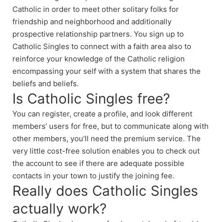
Catholic in order to meet other solitary folks for
friendship and neighborhood and additionally
prospective relationship partners. You sign up to
Catholic Singles to connect with a faith area also to
reinforce your knowledge of the Catholic religion
encompassing your self with a system that shares the
beliefs and beliefs.
Is Catholic Singles free?
You can register, create a profile, and look different
members’ users for free, but to communicate along with
other members, you’ll need the premium service. The
very little cost-free solution enables you to check out
the account to see if there are adequate possible
contacts in your town to justify the joining fee.
Really does Catholic Singles
actually work?