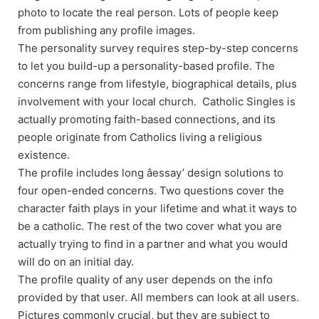
photo to locate the real person. Lots of people keep
from publishing any profile images.
The personality survey requires step-by-step concerns
to let you build-up a personality-based profile. The
concerns range from lifestyle, biographical details, plus
involvement with your local church. Catholic Singles is
actually promoting faith-based connections, and its
people originate from Catholics living a religious
existence.
The profile includes long âessay’ design solutions to
four open-ended concerns. Two questions cover the
character faith plays in your lifetime and what it ways to
be a catholic. The rest of the two cover what you are
actually trying to find in a partner and what you would
will do on an initial day.
The profile quality of any user depends on the info
provided by that user. All members can look at all users.
Pictures commonly crucial, but they are subject to