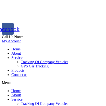
acebook
Call Us Now:
786 333 2288
My Account
Home
About
Service
Tracking Of Company Vehicles
GPS Car Tracking
Products
Contact us
Menu
Home
About
Service
Tracking Of Company Vehicles