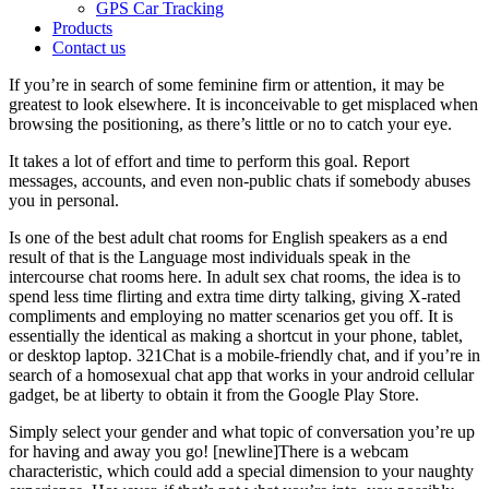
GPS Car Tracking
Products
Contact us
If you’re in search of some feminine firm or attention, it may be
greatest to look elsewhere. It is inconceivable to get misplaced when
browsing the positioning, as there’s little or no to catch your eye.
It takes a lot of effort and time to perform this goal. Report
messages, accounts, and even non-public chats if somebody abuses
you in personal.
Is one of the best adult chat rooms for English speakers as a end
result of that is the Language most individuals speak in the
intercourse chat rooms here. In adult sex chat rooms, the idea is to
spend less time flirting and extra time dirty talking, giving X-rated
compliments and employing no matter scenarios get you off. It is
essentially the identical as making a shortcut in your phone, tablet,
or desktop laptop. 321Chat is a mobile-friendly chat, and if you’re in
search of a homosexual chat app that works in your android cellular
gadget, be at liberty to obtain it from the Google Play Store.
Simply select your gender and what topic of conversation you’re up
for having and away you go! [newline]There is a webcam
characteristic, which could add a special dimension to your naughty