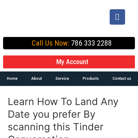
Call Us Now:
786 333 2288
My Account
Home
About
Service
Products
Contact us
Learn How To Land Any
Date you prefer By
scanning this Tinder