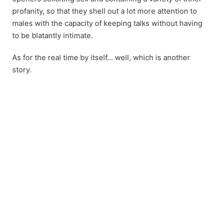
profanity, so that they shell out a lot more attention to
males with the capacity of keeping talks without having
to be blatantly intimate.
As for the real time by itself… well, which is another
story.