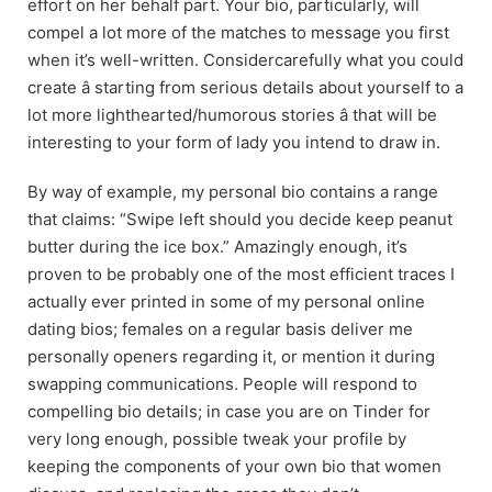
effort on her behalf part. Your bio, particularly, will
compel a lot more of the matches to message you first
when it’s well-written. Considercarefully what you could
create â starting from serious details about yourself to a
lot more lighthearted/humorous stories â that will be
interesting to your form of lady you intend to draw in.
By way of example, my personal bio contains a range
that claims: “Swipe left should you decide keep peanut
butter during the ice box.” Amazingly enough, it’s
proven to be probably one of the most efficient traces I
actually ever printed in some of my personal online
dating bios; females on a regular basis deliver me
personally openers regarding it, or mention it during
swapping communications. People will respond to
compelling bio details; in case you are on Tinder for
very long enough, possible tweak your profile by
keeping the components of your own bio that women