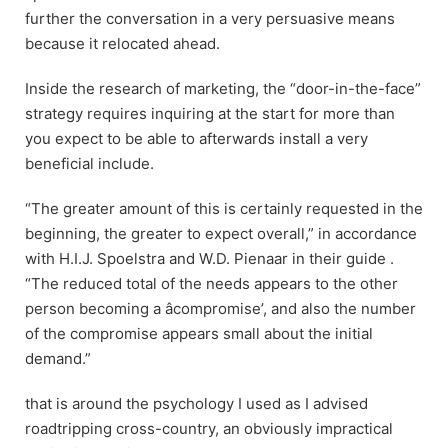
further the conversation in a very persuasive means
because it relocated ahead.
Inside the research of marketing, the “door-in-the-face”
strategy requires inquiring at the start for more than
you expect to be able to afterwards install a very
beneficial include.
“The greater amount of this is certainly requested in the
beginning, the greater to expect overall,” in accordance
with H.I.J. Spoelstra and W.D. Pienaar in their guide .
“The reduced total of the needs appears to the other
person becoming a âcompromise’, and also the number
of the compromise appears small about the initial
demand.”
that is around the psychology I used as I advised
roadtripping cross-country, an obviously impractical