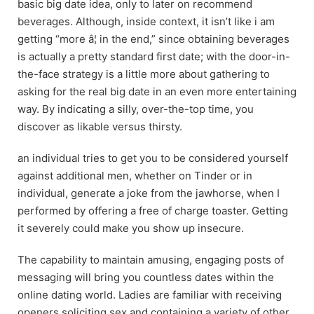
basic big date idea, only to later on recommend
beverages. Although, inside context, it isn’t like i am
getting “more â¦ in the end,” since obtaining beverages
is actually a pretty standard first date; with the door-in-
the-face strategy is a little more about gathering to
asking for the real big date in an even more entertaining
way. By indicating a silly, over-the-top time, you
discover as likable versus thirsty.
an individual tries to get you to be considered yourself
against additional men, whether on Tinder or in
individual, generate a joke from the jawhorse, when I
performed by offering a free of charge toaster. Getting
it severely could make you show up insecure.
The capability to maintain amusing, engaging posts of
messaging will bring you countless dates within the
online dating world. Ladies are familiar with receiving
openers soliciting sex and containing a variety of other