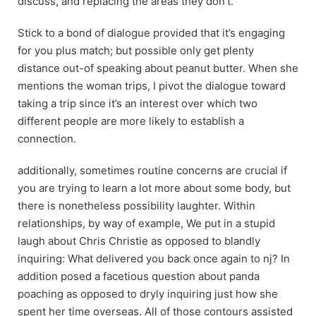
discuss, and replacing the areas they don’t.
Stick to a bond of dialogue provided that it’s engaging
for you plus match; but possible only get plenty
distance out-of speaking about peanut butter. When she
mentions the woman trips, I pivot the dialogue toward
taking a trip since it’s an interest over which two
different people are more likely to establish a
connection.
additionally, sometimes routine concerns are crucial if
you are trying to learn a lot more about some body, but
there is nonetheless possibility laughter. Within
relationships, by way of example, We put in a stupid
laugh about Chris Christie as opposed to blandly
inquiring: What delivered you back once again to nj? In
addition posed a facetious question about panda
poaching as opposed to dryly inquiring just how she
spent her time overseas. All of those contours assisted