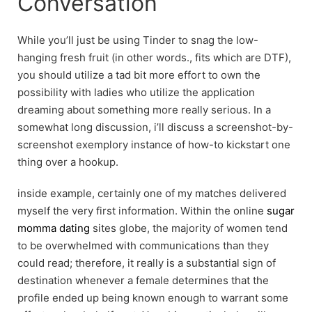
Conversation
While you’ll just be using Tinder to snag the low-
hanging fresh fruit (in other words., fits which are DTF),
you should utilize a tad bit more effort to own the
possibility with ladies who utilize the application
dreaming about something more really serious. In a
somewhat long discussion, i’ll discuss a screenshot-by-
screenshot exemplory instance of how-to kickstart one
thing over a hookup.
inside example, certainly one of my matches delivered
myself the very first information. Within the online
sugar
momma dating
sites globe, the majority of women tend
to be overwhelmed with communications than they
could read; therefore, it really is a substantial sign of
destination whenever a female determines that the
profile ended up being known enough to warrant some