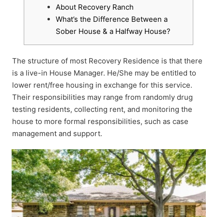
About Recovery Ranch
What’s the Difference Between a
Sober House & a Halfway House?
The structure of most Recovery Residence is that there
is a live-in House Manager. He/She may be entitled to
lower rent/free housing in exchange for this service.
Their responsibilities may range from randomly drug
testing residents, collecting rent, and monitoring the
house to more formal responsibilities, such as case
management and support.