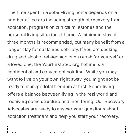
The time spent in a sober-living home depends on a
number of factors including strength of recovery from
addiction, progress on clinical milestones and the
personal living situation at home. A minimum stay of
three months is recommended, but many benefit from a
longer stay for sustained sobriety. If you are seeking
drug and alcohol related addiction rehab for yourself or
a loved one, the YourFirstStep.org hotline is a
confidential and convenient solution. While you may
want to live on your own right away, you might not be
ready to manage total freedom at first. Sober living
offers a balance between living in the real world and
receiving some structure and monitoring. Our Recovery
Advocates are ready to answer your questions about
addiction treatment and help you start your recovery.