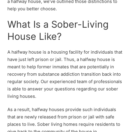
a halfway house, we’ve outlined those distinctions to
help you better choose.
What Is a Sober-Living
House Like?
A halfway house is a housing facility for individuals that
have just left prison or jail. Thus, a halfway house is
meant to help former inmates that are potentially in
recovery from substance addiction transition back into
regular society. Our experienced team of professionals
is able to answer your questions regarding our sober
living houses.
As a result, halfway houses provide such individuals
that are newly released from prison or jail with safe
places to live. Sober living homes require residents to
give back to the community of the house in