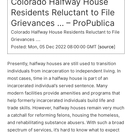
Colorado Halfway House
Residents Reluctant to File
Grievances … – ProPublica
Colorado Halfway House Residents Reluctant to File
Grievances ….
Posted: Mon, 05 Dec 2022 08:00:00 GMT [
source
]
Presently, halfway houses are still used to transition
individuals from incarceration to independent living. In
most cases, time in a halfway house is part of an
incarcerated individual’s served sentence. Many
modern facilities provide amenities and programs that
help formerly incarcerated individuals build life and
trade skills. However, halfway houses remain very much
a catchall for reforming felons, housing the homeless,
and rehabilitating substance abusers. With such a broad
spectrum of services, it’s hard to know what to expect