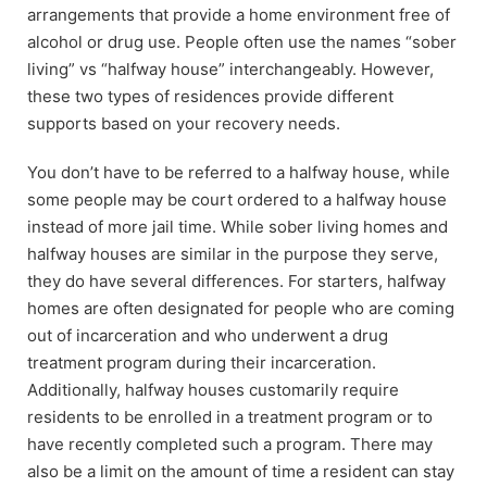
arrangements that provide a home environment free of
alcohol or drug use. People often use the names “sober
living” vs “halfway house” interchangeably. However,
these two types of residences provide different
supports based on your recovery needs.
You don’t have to be referred to a halfway house, while
some people may be court ordered to a halfway house
instead of more jail time. While sober living homes and
halfway houses are similar in the purpose they serve,
they do have several differences. For starters, halfway
homes are often designated for people who are coming
out of incarceration and who underwent a drug
treatment program during their incarceration.
Additionally, halfway houses customarily require
residents to be enrolled in a treatment program or to
have recently completed such a program. There may
also be a limit on the amount of time a resident can stay