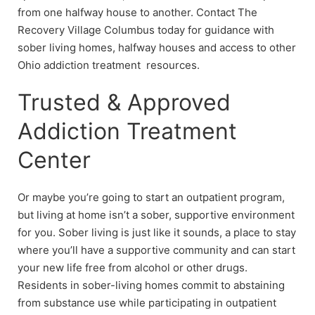
from one halfway house to another. Contact The
Recovery Village Columbus today for guidance with
sober living homes, halfway houses and access to other
Ohio addiction treatment resources.
Trusted & Approved
Addiction Treatment
Center
Or maybe you’re going to start an outpatient program,
but living at home isn’t a sober, supportive environment
for you. Sober living is just like it sounds, a place to stay
where you’ll have a supportive community and can start
your new life free from alcohol or other drugs.
Residents in sober-living homes commit to abstaining
from substance use while participating in outpatient