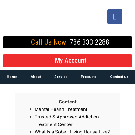
Call Us Now:
786 333 2288
My Account
Home
About
Service
Products
Contact us
Content
Mental Health Treatment
Trusted & Approved Addiction
Treatment Center
What Is a Sober-Living House Like?