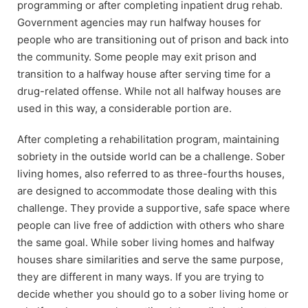
programming or after completing inpatient drug rehab.
Government agencies may run halfway houses for
people who are transitioning out of prison and back into
the community. Some people may exit prison and
transition to a halfway house after serving time for a
drug-related offense. While not all halfway houses are
used in this way, a considerable portion are.
After completing a rehabilitation program, maintaining
sobriety in the outside world can be a challenge. Sober
living homes, also referred to as three-fourths houses,
are designed to accommodate those dealing with this
challenge. They provide a supportive, safe space where
people can live free of addiction with others who share
the same goal. While sober living homes and halfway
houses share similarities and serve the same purpose,
they are different in many ways. If you are trying to
decide whether you should go to a sober living home or