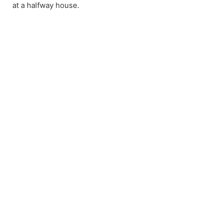
at a halfway house.