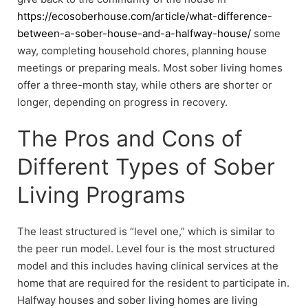
https://ecosoberhouse.com/article/what-difference-
between-a-sober-house-and-a-halfway-house/
some
way, completing household chores, planning house
meetings or preparing meals. Most sober living homes
offer a three-month stay, while others are shorter or
longer, depending on progress in recovery.
The Pros and Cons of
Different Types of Sober
Living Programs
The least structured is “level one,” which is similar to
the peer run model. Level four is the most structured
model and this includes having clinical services at the
home that are required for the resident to participate in.
Halfway houses and sober living homes are living