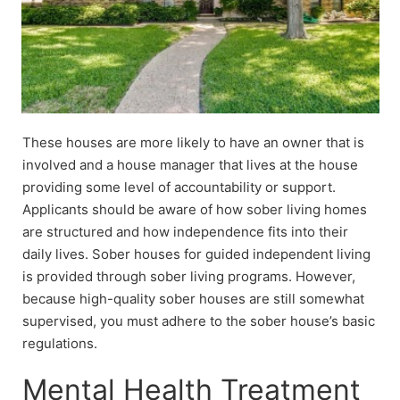
These houses are more likely to have an owner that is
involved and a house manager that lives at the house
providing some level of accountability or support.
Applicants should be aware of how sober living homes
are structured and how independence fits into their
daily lives. Sober houses for guided independent living
is provided through sober living programs. However,
because high-quality sober houses are still somewhat
supervised, you must adhere to the sober house’s basic
regulations.
Mental Health Treatment