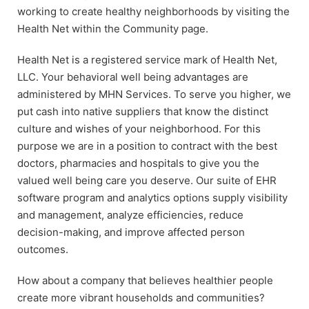
working to create healthy neighborhoods by visiting the
Health Net within the Community page.
Health Net is a registered service mark of Health Net,
LLC. Your behavioral well being advantages are
administered by MHN Services. To serve you higher, we
put cash into native suppliers that know the distinct
culture and wishes of your neighborhood. For this
purpose we are in a position to contract with the best
doctors, pharmacies and hospitals to give you the
valued well being care you deserve. Our suite of EHR
software program and analytics options supply visibility
and management, analyze efficiencies, reduce
decision-making, and improve affected person
outcomes.
How about a company that believes healthier people
create more vibrant households and communities?