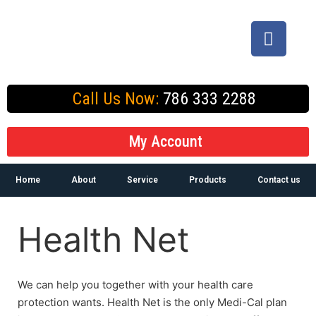
Call Us Now:
786 333 2288
My Account
Home
About
Service
Products
Contact us
Health Net
We can help you together with your health care
protection wants. Health Net is the only Medi-Cal plan