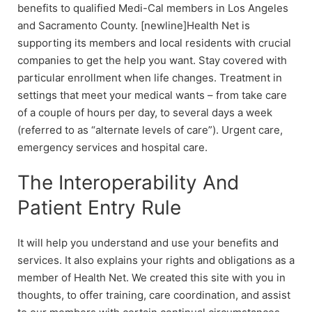
benefits to qualified Medi-Cal members in Los Angeles
and Sacramento County. [newline]Health Net is
supporting its members and local residents with crucial
companies to get the help you want. Stay covered with
particular enrollment when life changes. Treatment in
settings that meet your medical wants – from take care
of a couple of hours per day, to several days a week
(referred to as “alternate levels of care”). Urgent care,
emergency services and hospital care.
The Interoperability And
Patient Entry Rule
It will help you understand and use your benefits and
services. It also explains your rights and obligations as a
member of Health Net. We created this site with you in
thoughts, to offer training, care coordination, and assist