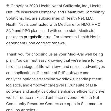
© Copyright 2023 Health Net of California, Inc., Health
Net Life Insurance Company, and Health Net Community
Solutions, Inc. are subsidiaries of Health Net, LLC.
Health Net is contracted with Medicare for HMO, HMO
SNP and PPO plans, and with some state Medicaid
packages
pregabalin drug
. Enrollment in Health Net is
dependent upon contract renewal.
Thank you for choosing us as your Medi-Cal well being
plan. You can rest easy knowing that we’re here for you
thru each stage of life with low- and no-cost advantages
and applications. Our suite of EHR software and
analytics options streamline workflows, handle patient
logistics, and empower caregivers. Our suite of EHR
software and analytics options enhance efficiency, drive
worth, reduce risk, and enhance revenue. Health Net
Community Resource Centers are open in Sacramento
and Los Angeles.