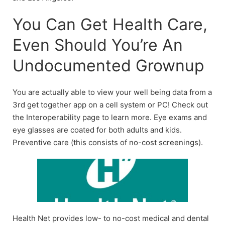
You Can Get Health Care,
Even Should You’re An
Undocumented Grownup
You are actually able to view your well being data from a
3rd get together app on a cell system or PC! Check out
the Interoperability page to learn more. Eye exams and
eye glasses are coated for both adults and kids.
Preventive care (this consists of no-cost screenings).
Health Net provides low- to no-cost medical and dental