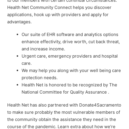
to our members with certain continual circumstances.
Health Net Community Connect helps you discover
applications, hook up with providers and apply for
advantages.
Our suite of EHR software and analytics options
enhance effectivity, drive worth, cut back threat,
and increase income.
Urgent care, emergency providers and hospital
care.
We may help you along with your well being care
protection needs.
Health Net is honored to be recognized by The
National Committee for Quality Assurance .
Health Net has also partnered with Donate4Sacramento
to make sure probably the most vulnerable members of
the community obtain the assistance they need in the
course of the pandemic. Learn extra about how we’re