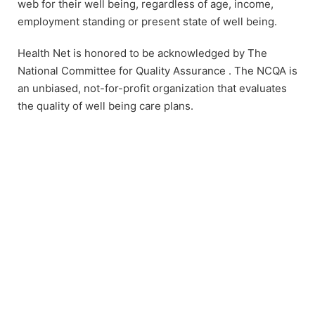
web for their well being, regardless of age, income,
employment standing or present state of well being.
Health Net is honored to be acknowledged by The
National Committee for Quality Assurance . The NCQA is
an unbiased, not-for-profit organization that evaluates
the quality of well being care plans.