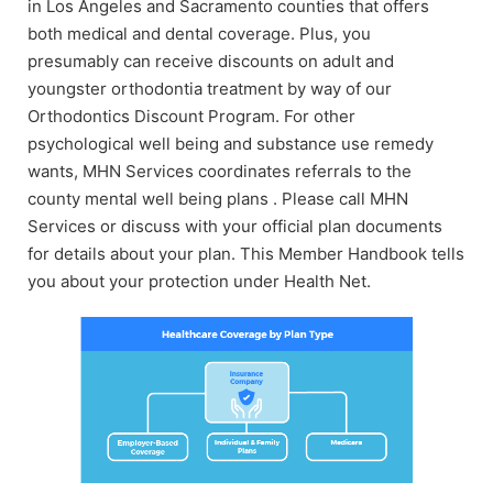
in Los Angeles and Sacramento counties that offers
both medical and dental coverage. Plus, you
presumably can receive discounts on adult and
youngster orthodontia treatment by way of our
Orthodontics Discount Program. For other
psychological well being and substance use remedy
wants, MHN Services coordinates referrals to the
county mental well being plans . Please call MHN
Services or discuss with your official plan documents
for details about your plan. This Member Handbook tells
you about your protection under Health Net.