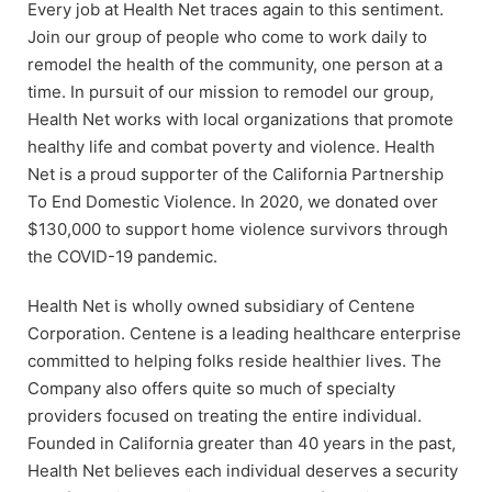
Every job at Health Net traces again to this sentiment.
Join our group of people who come to work daily to
remodel the health of the community, one person at a
time. In pursuit of our mission to remodel our group,
Health Net works with local organizations that promote
healthy life and combat poverty and violence. Health
Net is a proud supporter of the California Partnership
To End Domestic Violence. In 2020, we donated over
$130,000 to support home violence survivors through
the COVID-19 pandemic.
Health Net is wholly owned subsidiary of Centene
Corporation. Centene is a leading healthcare enterprise
committed to helping folks reside healthier lives. The
Company also offers quite so much of specialty
providers focused on treating the entire individual.
Founded in California greater than 40 years in the past,
Health Net believes each individual deserves a security