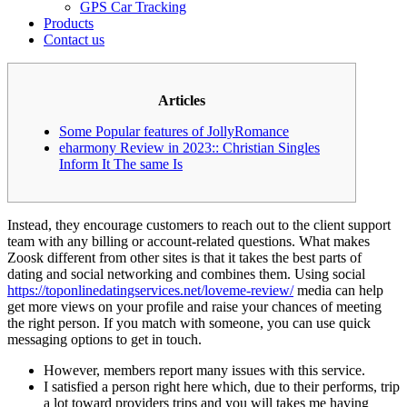
GPS Car Tracking
Products
Contact us
Articles
Some Popular features of JollyRomance
eharmony Review in 2023:: Christian Singles
Inform It The same Is
Instead, they encourage customers to reach out to the client support
team with any billing or account-related questions. What makes
Zoosk different from other sites is that it takes the best parts of
dating and social networking and combines them. Using social
https://toponlinedatingservices.net/loveme-review/
media can help
get more views on your profile and raise your chances of meeting
the right person. If you match with someone, you can use quick
messaging options to get in touch.
However, members report many issues with this service.
I satisfied a person right here which, due to their performs, trip
a lot toward providers trips and you will takes me having