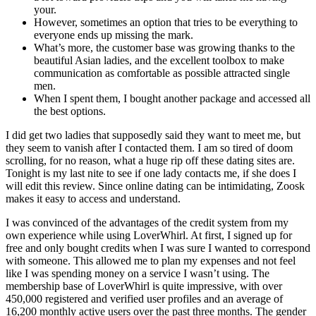
your.
However, sometimes an option that tries to be everything to
everyone ends up missing the mark.
What’s more, the customer base was growing thanks to the
beautiful Asian ladies, and the excellent toolbox to make
communication as comfortable as possible attracted single
men.
When I spent them, I bought another package and accessed all
the best options.
I did get two ladies that supposedly said they want to meet me, but
they seem to vanish after I contacted them. I am so tired of doom
scrolling, for no reason, what a huge rip off these dating sites are.
Tonight is my last nite to see if one lady contacts me, if she does I
will edit this review. Since online dating can be intimidating, Zoosk
makes it easy to access and understand.
I was convinced of the advantages of the credit system from my
own experience while using LoverWhirl. At first, I signed up for
free and only bought credits when I was sure I wanted to correspond
with someone. This allowed me to plan my expenses and not feel
like I was spending money on a service I wasn’t using. The
membership base of LoverWhirl is quite impressive, with over
450,000 registered and verified user profiles and an average of
16,200 monthly active users over the past three months. The gender