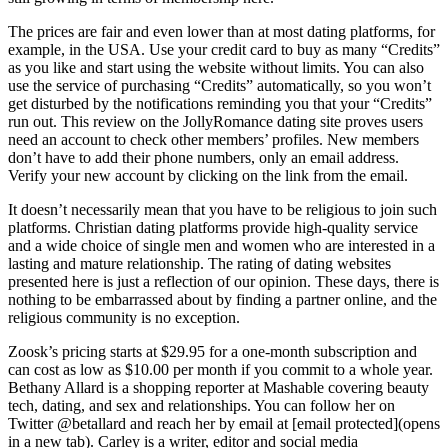
The prices are fair and even lower than at most dating platforms, for
example, in the USA. Use your credit card to buy as many “Credits”
as you like and start using the website without limits. You can also
use the service of purchasing “Credits” automatically, so you won’t
get disturbed by the notifications reminding you that your “Credits”
run out. This review on the JollyRomance dating site proves users
need an account to check other members’ profiles. New members
don’t have to add their phone numbers, only an email address.
Verify your new account by clicking on the link from the email.
It doesn’t necessarily mean that you have to be religious to join such
platforms. Christian dating platforms provide high-quality service
and a wide choice of single men and women who are interested in a
lasting and mature relationship. The rating of dating websites
presented here is just a reflection of our opinion. These days, there is
nothing to be embarrassed about by finding a partner online, and the
religious community is no exception.
Zoosk’s pricing starts at $29.95 for a one-month subscription and
can cost as low as $10.00 per month if you commit to a whole year.
Bethany Allard is a shopping reporter at Mashable covering beauty
tech, dating, and sex and relationships. You can follow her on
Twitter @betallard and reach her by email at [email protected](opens
in a new tab). Carley is a writer, editor and social media