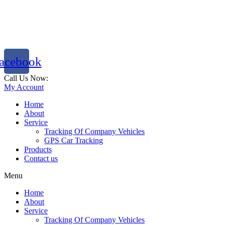
acebook
Call Us Now:
786 333 2288
My Account
Home
About
Service
Tracking Of Company Vehicles
GPS Car Tracking
Products
Contact us
Menu
Home
About
Service
Tracking Of Company Vehicles