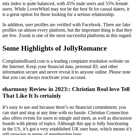
mix index is quite balanced, with 45% male users and 55% female
users. While LoverWhirl may not be the best fit for casual daters, it
is a great option for those looking for a serious relationship.
In addition, user profiles are verified with Facebook. There are fake
profiles on almost every platform, but the important thing is that they
are few. Zoosk is one of the most successful platforms in this regard.
Some Highlights of JollyRomance
ComplaintsBoard.com is a leading complaint resolution website on
the Internet. Keep your financial data, personal ID, and other
information secure and never reveal it to anyone online. Please note
that you can always reactivate your account.
eharmony Review in 2023:: Christian Real love Tell
That Like It Is certainly
It’s easy to use and because there’s no financial commitment, you
can start and stop at any time with no hassle. Christian Connection
also offers events for users to mingle and meet, as well as discussion
boards with plenty of topics. Although this app is fully functioning
in the US, it’s got a very established UK user base, which means it’s
still growing in terms of membership here.