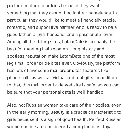
partner in other countries because they want
something that they cannot find in their homelands. In
particular, they would like to meet a financially stable,
romantic, and supportive partner who is ready to be a
good father, a loyal husband, and a passionate lover.
Among all the dating sites, LatamDate is probably the
best for meeting Latin women. Long history and
spotless reputation make LatamDate one of the most
legit mail order bride sites ever. Obviously, the platform
has lots of awesome
mail order sites
features like
phone calls as well as virtual and real gifts. In addition
to that, this mail order bride website is safe, so you can
be sure that your personal data is well-handled.
Also, hot Russian women take care of their bodies, even
in the early morning. Beauty is a crucial characteristic to
girls because it is a sign of good health. Perfect Russian
women online are considered among the most loyal