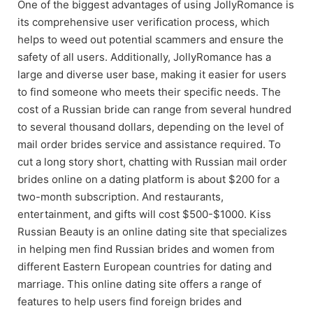
One of the biggest advantages of using JollyRomance is
its comprehensive user verification process, which
helps to weed out potential scammers and ensure the
safety of all users. Additionally, JollyRomance has a
large and diverse user base, making it easier for users
to find someone who meets their specific needs. The
cost of a Russian bride can range from several hundred
to several thousand dollars, depending on the level of
mail order brides service and assistance required. To
cut a long story short, chatting with Russian mail order
brides online on a dating platform is about $200 for a
two-month subscription. And restaurants,
entertainment, and gifts will cost $500-$1000. Kiss
Russian Beauty is an online dating site that specializes
in helping men find Russian brides and women from
different Eastern European countries for dating and
marriage. This online dating site offers a range of
features to help users find foreign brides and