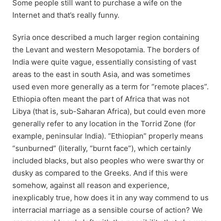
Some people still want to purchase a wife on the
Internet and that’s really funny.
Syria once described a much larger region containing
the Levant and western Mesopotamia. The borders of
India were quite vague, essentially consisting of vast
areas to the east in south Asia, and was sometimes
used even more generally as a term for “remote places”.
Ethiopia often meant the part of Africa that was not
Libya (that is, sub-Saharan Africa), but could even more
generally refer to any location in the Torrid Zone (for
example, peninsular India). “Ethiopian” properly means
“sunburned” (literally, “burnt face”), which certainly
included blacks, but also peoples who were swarthy or
dusky as compared to the Greeks. And if this were
somehow, against all reason and experience,
inexplicably true, how does it in any way commend to us
interracial marriage as a sensible course of action? We