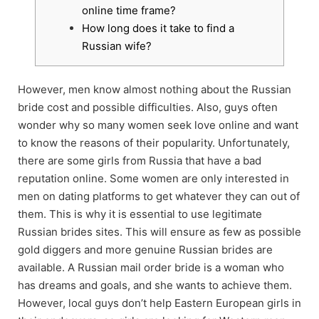
online time frame?
How long does it take to find a
Russian wife?
However, men know almost nothing about the Russian
bride cost and possible difficulties. Also, guys often
wonder why so many women seek love online and want
to know the reasons of their popularity. Unfortunately,
there are some girls from Russia that have a bad
reputation online. Some women are only interested in
men on dating platforms to get whatever they can out of
them. This is why it is essential to use legitimate
Russian brides sites. This will ensure as few as possible
gold diggers and more genuine Russian brides are
available. A Russian mail order bride is a woman who
has dreams and goals, and she wants to achieve them.
However, local guys don’t help Eastern European girls in