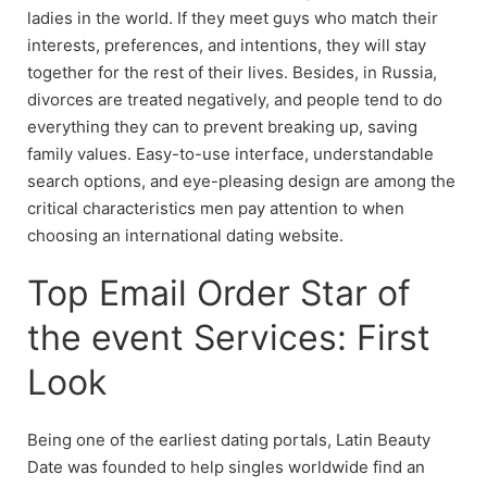
ladies in the world. If they meet guys who match their
interests, preferences, and intentions, they will stay
together for the rest of their lives. Besides, in Russia,
divorces are treated negatively, and people tend to do
everything they can to prevent breaking up, saving
family values. Easy-to-use interface, understandable
search options, and eye-pleasing design are among the
critical characteristics men pay attention to when
choosing an international dating website.
Top Email Order Star of
the event Services: First
Look
Being one of the earliest dating portals, Latin Beauty
Date was founded to help singles worldwide find an