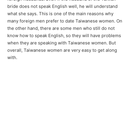
bride does not speak English well, he will understand
what she says. This is one of the main reasons why
many foreign men prefer to date Taiwanese women. On
the other hand, there are some men who still do not
know how to speak English, so they will have problems
when they are speaking with Taiwanese women. But
overall, Taiwanese women are very easy to get along
with.