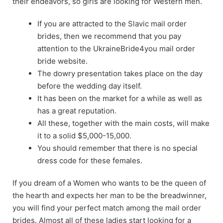
their endeavors, so girls are looking for Western men.
If you are attracted to the Slavic mail order
brides, then we recommend that you pay
attention to the UkraineBride4you mail order
bride website.
The dowry presentation takes place on the day
before the wedding day itself.
It has been on the market for a while as well as
has a great reputation.
All these, together with the main costs, will make
it to a solid $5,000-15,000.
You should remember that there is no special
dress code for these females.
If you dream of a Women who wants to be the queen of
the hearth and expects her man to be the breadwinner,
you will find your perfect match among the mail order
brides. Almost all of these ladies start looking for a