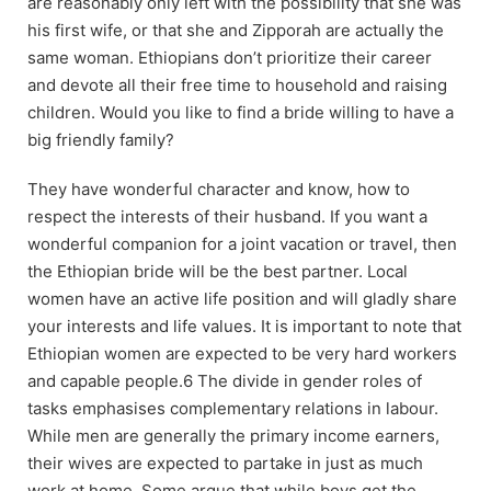
are reasonably only left with the possibility that she was
his first wife, or that she and Zipporah are actually the
same woman. Ethiopians don’t prioritize their career
and devote all their free time to household and raising
children. Would you like to find a bride willing to have a
big friendly family?
They have wonderful character and know, how to
respect the interests of their husband. If you want a
wonderful companion for a joint vacation or travel, then
the Ethiopian bride will be the best partner. Local
women have an active life position and will gladly share
your interests and life values. It is important to note that
Ethiopian women are expected to be very hard workers
and capable people.6 The divide in gender roles of
tasks emphasises complementary relations in labour.
While men are generally the primary income earners,
their wives are expected to partake in just as much
work at home. Some argue that while boys get the