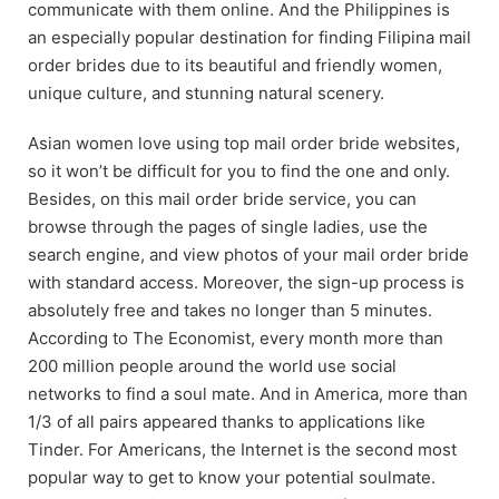
communicate with them online. And the Philippines is
an especially popular destination for finding Filipina mail
order brides due to its beautiful and friendly women,
unique culture, and stunning natural scenery.
Asian women love using top mail order bride websites,
so it won’t be difficult for you to find the one and only.
Besides, on this mail order bride service, you can
browse through the pages of single ladies, use the
search engine, and view photos of your mail order bride
with standard access. Moreover, the sign-up process is
absolutely free and takes no longer than 5 minutes.
According to The Economist, every month more than
200 million people around the world use social
networks to find a soul mate. And in America, more than
1/3 of all pairs appeared thanks to applications like
Tinder. For Americans, the Internet is the second most
popular way to get to know your potential soulmate.