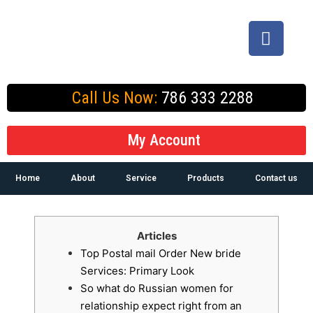
Call Us Now:
786 333 2288
My Account
Home
About
Service
Products
Contact us
Articles
Top Postal mail Order New bride
Services: Primary Look
So what do Russian women for
relationship expect right from an