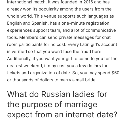
international match. It was founded in 2016 and has
already won its popularity among the users from the
whole world. This venue supports such languages as
English and Spanish, has a one-minute registration,
experiences support team, and a lot of communicative
tools. Members can send private messages for chat
room participants for no cost. Every Latin girl’s account
is verified so that you won’t face the fraud here.
Additionally, if you want your girl to come to you for the
nearest weekend, it may cost you a few dollars for
tickets and organization of date. So, you may spend $50
or thousands of dollars to marry a mail bride.
What do Russian ladies for
the purpose of marriage
expect from an internet date?