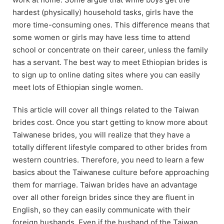
hardest (physically) household tasks, girls have the
more time-consuming ones. This difference means that
some women or girls may have less time to attend
school or concentrate on their career, unless the family
has a servant. The best way to meet Ethiopian brides is
to sign up to online dating sites where you can easily
meet lots of Ethiopian single women.
This article will cover all things related to the Taiwan
brides cost. Once you start getting to know more about
Taiwanese brides, you will realize that they have a
totally different lifestyle compared to other brides from
western countries. Therefore, you need to learn a few
basics about the Taiwanese culture before approaching
them for marriage. Taiwan brides have an advantage
over all other foreign brides since they are fluent in
English, so they can easily communicate with their
foreign husbands. Even if the husband of the Taiwan