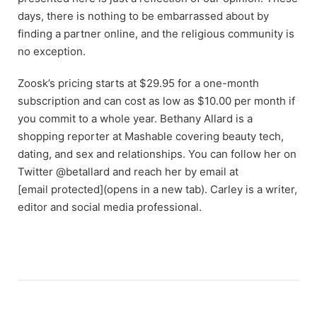
days, there is nothing to be embarrassed about by
finding a partner online, and the religious community is
no exception.
Zoosk’s pricing starts at $29.95 for a one-month
subscription and can cost as low as $10.00 per month if
you commit to a whole year. Bethany Allard is a
shopping reporter at Mashable covering beauty tech,
dating, and sex and relationships. You can follow her on
Twitter @betallard and reach her by email at
[email protected](opens in a new tab). Carley is a writer,
editor and social media professional.