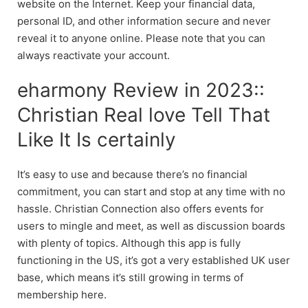
website on the Internet. Keep your financial data,
personal ID, and other information secure and never
reveal it to anyone online. Please note that you can
always reactivate your account.
eharmony Review in 2023::
Christian Real love Tell That
Like It Is certainly
It’s easy to use and because there’s no financial
commitment, you can start and stop at any time with no
hassle. Christian Connection also offers events for
users to mingle and meet, as well as discussion boards
with plenty of topics. Although this app is fully
functioning in the US, it’s got a very established UK user
base, which means it’s still growing in terms of
membership here.