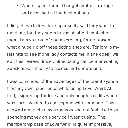
When I spent them, I bought another package
and accessed all the best options.
I did get two ladies that supposedly said they want to
meet me, but they seem to vanish after I contacted
them. I am so tired of doom scrolling, for no reason,
what a huge rip off these dating sites are. Tonight is my
last nite to see if one lady contacts me, if she does I will
edit this review. Since online dating can be intimidating,
Zoosk makes it easy to access and understand.
I was convinced of the advantages of the credit system
from my own experience while using LoverWhirl. At
first, I signed up for free and only bought credits when I
was sure I wanted to correspond with someone. This
allowed me to plan my expenses and not feel like I was
spending money on a service I wasn’t using. The
membership base of LoverWhirl is quite impressive,