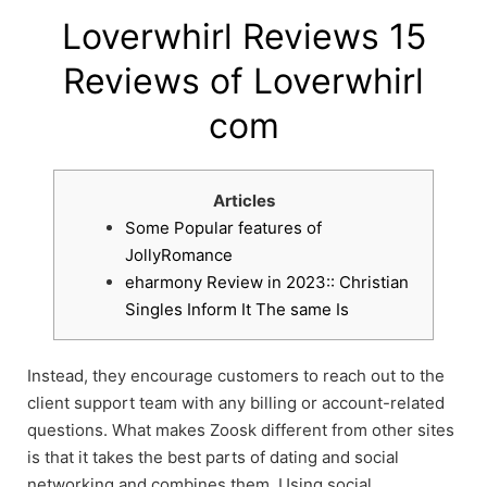
Loverwhirl Reviews 15
Reviews of Loverwhirl
com
Articles
Some Popular features of
JollyRomance
eharmony Review in 2023:: Christian
Singles Inform It The same Is
Instead, they encourage customers to reach out to the
client support team with any billing or account-related
questions. What makes Zoosk different from other sites
is that it takes the best parts of dating and social
networking and combines them. Using social