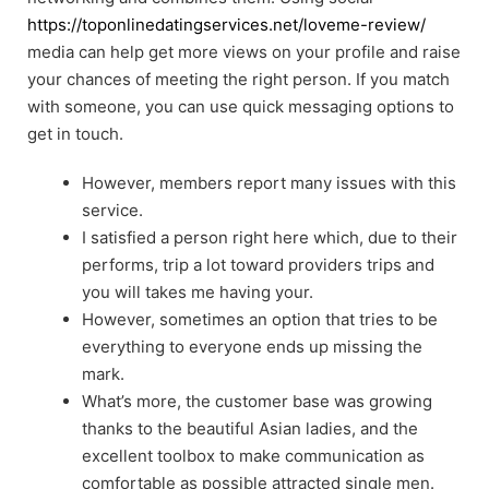
https://toponlinedatingservices.net/loveme-review/
media can help get more views on your profile and raise
your chances of meeting the right person. If you match
with someone, you can use quick messaging options to
get in touch.
However, members report many issues with this
service.
I satisfied a person right here which, due to their
performs, trip a lot toward providers trips and
you will takes me having your.
However, sometimes an option that tries to be
everything to everyone ends up missing the
mark.
What’s more, the customer base was growing
thanks to the beautiful Asian ladies, and the
excellent toolbox to make communication as
comfortable as possible attracted single men.