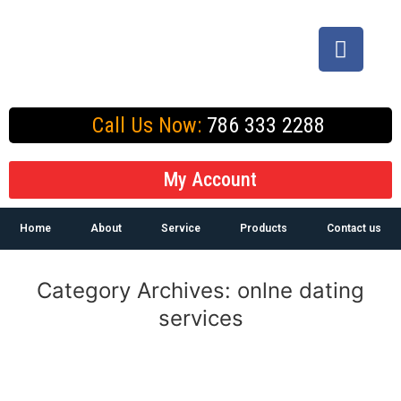
Call Us Now:
786 333 2288
My Account
Home
About
Service
Products
Contact us
Category Archives:
onlne dating
services