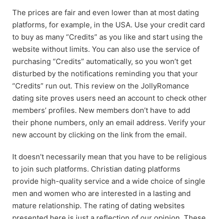
The prices are fair and even lower than at most dating
platforms, for example, in the USA. Use your credit card
to buy as many “Credits” as you like and start using the
website without limits. You can also use the service of
purchasing “Credits” automatically, so you won’t get
disturbed by the notifications reminding you that your
“Credits” run out. This review on the JollyRomance
dating site proves users need an account to check other
members’ profiles. New members don’t have to add
their phone numbers, only an email address. Verify your
new account by clicking on the link from the email.
It doesn’t necessarily mean that you have to be religious
to join such platforms. Christian dating platforms
provide high-quality service and a wide choice of single
men and women who are interested in a lasting and
mature relationship. The rating of dating websites
presented here is just a reflection of our opinion. These