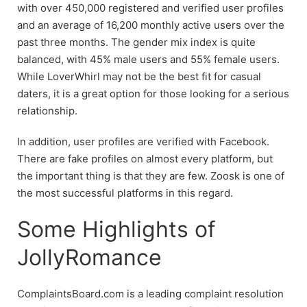
with over 450,000 registered and verified user profiles
and an average of 16,200 monthly active users over the
past three months. The gender mix index is quite
balanced, with 45% male users and 55% female users.
While LoverWhirl may not be the best fit for casual
daters, it is a great option for those looking for a serious
relationship.
In addition, user profiles are verified with Facebook.
There are fake profiles on almost every platform, but
the important thing is that they are few. Zoosk is one of
the most successful platforms in this regard.
Some Highlights of
JollyRomance
ComplaintsBoard.com is a leading complaint resolution